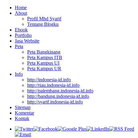
Home
About
Profil Mhd Syarif
Tentang Blogku
Ebook
Portfolio
Jasa Website
Peta
Peta Bangkinang
Peta Kampus ITB
Peta Kampus UI
Peta Kampus UR
Info
http://indonesia-id.info
http://riau.indonesia-id.info
http://palembang.indonesia-id.info
http://bandung.indonesia-id.info
http://syarif.indonesia-id.info
Sitemap
Komentar
Kontak