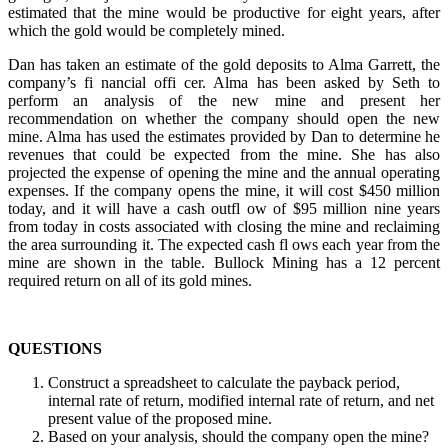
estimated that the mine would be productive for eight years, after
which the gold would be completely mined.
Dan has taken an estimate of the gold deposits to Alma Garrett, the
company’s fi nancial offi cer. Alma has been asked by Seth to
perform an analysis of the new mine and present her
recommendation on whether the company should open the new
mine. Alma has used the estimates provided by Dan to determine he
revenues that could be expected from the mine. She has also
projected the expense of opening the mine and the annual operating
expenses. If the company opens the mine, it will cost $450 million
today, and it will have a cash outfl ow of $95 million nine years
from today in costs associated with closing the mine and reclaiming
the area surrounding it. The expected cash fl ows each year from the
mine are shown in the table. Bullock Mining has a 12 percent
required return on all of its gold mines.
QUESTIONS
Construct a spreadsheet to calculate the payback period,
internal rate of return, modified internal rate of return, and net
present value of the proposed mine.
Based on your analysis, should the company open the mine?