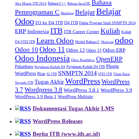
Bahasa
Bahasa C++
Aku Masuk ITB 2014
Bahasa Java2SE
Belajar
Pemrograman C
Belajar
Bandung
Odoo
D3 ke D4 ITB
D4 ITB
Daftar Program Studi SNMPTN 2014
ITB
Kuliah
ERP
Indonesia
ITB Career Center
Kuliah
odoo
Learn Odoo
D4 STEI ITB
Modul Bahasa C
Motivasi
Odoo 11
Odoo 10
Odoo 12
Odoo ERP
Odoo 13
Odoo Indonesia
OpenERP
Odoo Roadshow
Plugin
Pekanbaru
Perjalanan Kuliah D4 ITB
Perjalanan Kuliah D4
SNMPTN 2014
WordPress
Riau
S2 ITB
STEI ITB
Titian Karir
WordPress
WordPress
Tugas Akhir
Terpadu ITB
3.7
Wordpress 3.8
WordPress 3.8.1
WordPress 3.9
WordPress 3.9 Beta 1
WordPress Multisite
Dokumentasi Tugas Akhir LMS
WordPress Releases
Berita ITB (www.itb.ac.id)