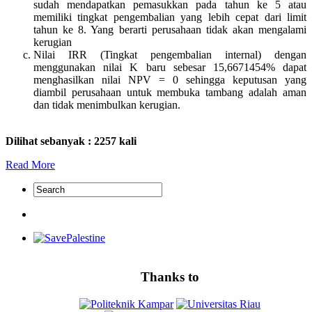
sudah mendapatkan pemasukkan pada tahun ke 5 atau
memiliki tingkat pengembalian yang lebih cepat dari limit
tahun ke 8. Yang berarti perusahaan tidak akan mengalami
kerugian
Nilai IRR (Tingkat pengembalian internal) dengan
menggunakan nilai K baru sebesar 15,6671454% dapat
menghasilkan nilai NPV = 0 sehingga keputusan yang
diambil perusahaan untuk membuka tambang adalah aman
dan tidak menimbulkan kerugian.
Dilihat sebanyak : 2257 kali
Read More
Thanks to