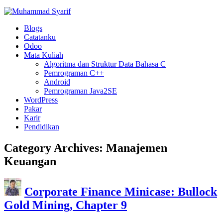
Blogs
Catatanku
Odoo
Mata Kuliah
Algoritma dan Struktur Data Bahasa C
Pemrograman C++
Android
Pemrograman Java2SE
WordPress
Pakar
Karir
Pendidikan
Category Archives:
Manajemen
Keuangan
Corporate Finance Minicase: Bullock
Gold Mining, Chapter 9