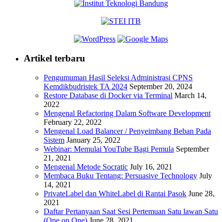
Artikel terbaru
Pengumuman Hasil Seleksi Administrasi CPNS
Kemdikbudristek TA 2024
September 20, 2024
Restore Database di Docker via Terminal
March 14,
2022
Mengenal Refactoring Dalam Software Development
February 22, 2022
Mengenal Load Balancer / Penyeimbang Beban Pada
Sistem
January 25, 2022
Webinar: Memulai YouTube Bagi Pemula
September
21, 2021
Mengenal Metode Socratic
July 16, 2021
Membaca Buku Tentang: Persuasive Technology
July
14, 2021
PrivateLabel dan WhiteLabel di Rantai Pasok
June 28,
2021
Daftar Pertanyaan Saat Sesi Pertemuan Satu lawan Satu
(One on One)
June 28, 2021