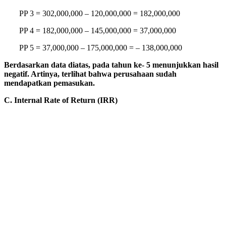
PP 3 = 302,000,000 – 120,000,000 = 182,000,000
PP 4 = 182,000,000 – 145,000,000 = 37,000,000
PP 5 = 37,000,000 – 175,000,000 = – 138,000,000
Berdasarkan data diatas, pada tahun ke- 5 menunjukkan hasil
negatif. Artinya, terlihat bahwa perusahaan sudah
mendapatkan pemasukan.
C. Internal Rate of Return (IRR)