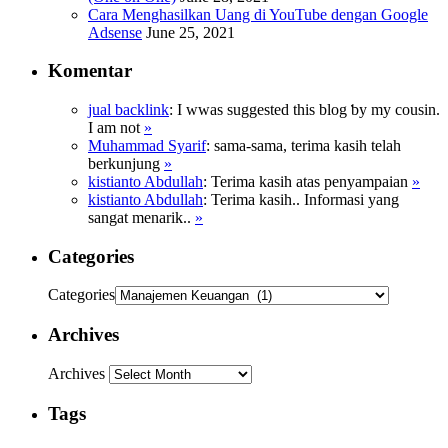
Cara Menghasilkan Uang di YouTube dengan Google
Adsense
June 25, 2021
Komentar
jual backlink
: Ӏ wwas suggested this blog ƅy my cousin.
I am not
»
Muhammad Syarif
: sama-sama, terima kasih telah
berkunjung
»
kistianto Abdullah
: Terima kasih atas penyampaian
»
kistianto Abdullah
: Terima kasih.. Informasi yang
sangat menarik..
»
Categories
Categories
Archives
Archives
Tags