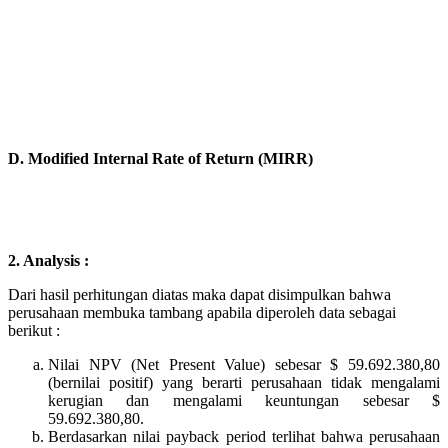
D. Modified Internal Rate of Return (MIRR)
2. Analysis :
Dari hasil perhitungan diatas maka dapat disimpulkan bahwa
perusahaan membuka tambang apabila diperoleh data sebagai
berikut :
Nilai NPV (Net Present Value) sebesar $ 59.692.380,80
(bernilai positif) yang
berarti perusahaan tidak mengalami
kerugian dan mengalami keuntungan sebesar $
59.692.380,80.
Berdasarkan nilai payback period terlihat bahwa perusahaan