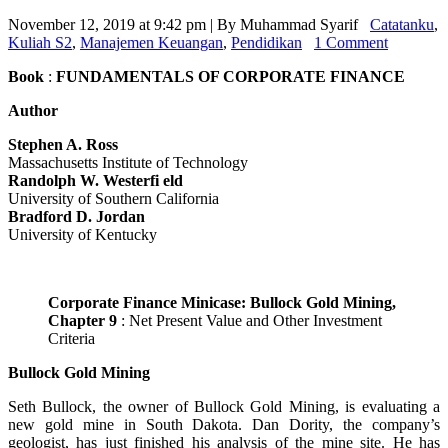
November 12, 2019 at 9:42 pm | By Muhammad Syarif
Catatanku
,
Kuliah S2
,
Manajemen Keuangan
,
Pendidikan
1 Comment
Book
:
FUNDAMENTALS OF CORPORATE FINANCE
Author
Stephen A. Ross
Massachusetts Institute of Technology
Randolph W. Westerfi eld
University of Southern California
Bradford D. Jordan
University of Kentucky
Corporate Finance Minicase: Bullock Gold Mining,
Chapter 9
: Net Present Value and Other Investment
Criteria
Bullock Gold Mining
Seth Bullock, the owner of Bullock Gold Mining, is evaluating a
new gold mine in South Dakota. Dan Dority, the company’s
geologist, has just finished his analysis of the mine site. He has