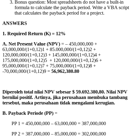
Bonus question: Most spreadsheets do not have a built-in
formula to calculate the payback period. Write a VBA script
that calculates the payback period for a project.
ANSWERS
1. Required Return (K) = 12%
A. Net Present Value (NPV)
= – 450,000,000 +
63,000,000/(1+0,12)1 + 85.000,000/(1+0,12)2 +
120,000,000/(1+0,12)3 + 145,000,000/(1+0,12)4 +
175,000,000/(1+0,12)5 + 120,000,000/(1+0,12)6 +
95,000,000/(1+0,12)7 + 75,000,000/(1+0,12)8 +
-70,000,000/(1+0,12)9 =
56,962,380.80
Diperoleh total nilai NPV sebesar $ 59.692.380,80. Nilai NPV
bernilai positif. Artinya, jika perusahaan membuka tambang
tersebut, maka perusahaan tidak mengalami kerugian.
B. Payback Periode (PP)
=
PP 1 = 450,000,000 – 63,000,000 = 387,000,000
PP 2 = 387,000,000 – 85,000,000 = 302,000,000